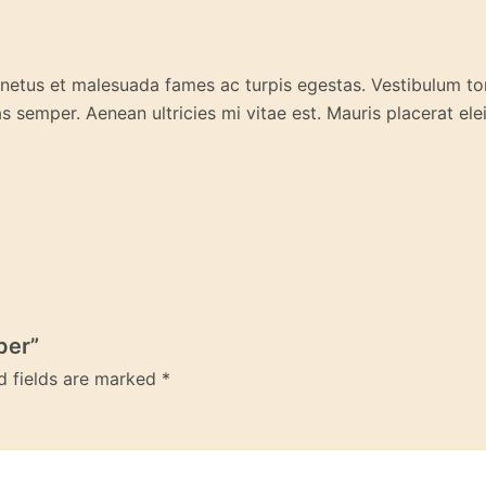
 netus et malesuada fames ac turpis egestas. Vestibulum tort
 semper. Aenean ultricies mi vitae est. Mauris placerat elei
per”
d fields are marked
*