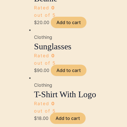
Rated
0
out of 5
$
20.00
Add to cart
Clothing
Sunglasses
Rated
0
out of 5
$
90.00
Add to cart
Clothing
T-Shirt With Logo
Rated
0
out of 5
$
18.00
Add to cart