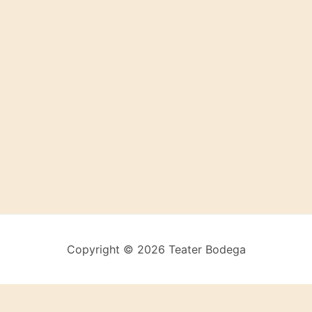
Copyright © 2026 Teater Bodega