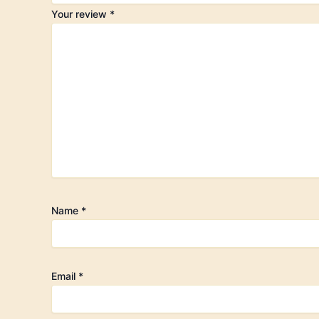
Your review
*
Name
*
Email
*