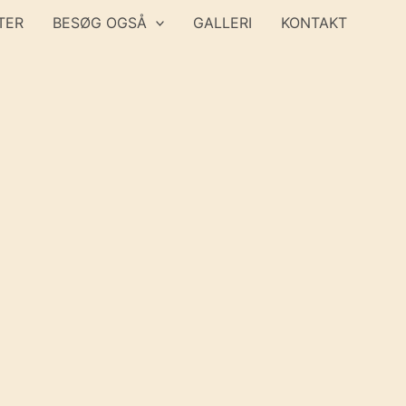
TER
BESØG OGSÅ
GALLERI
KONTAKT