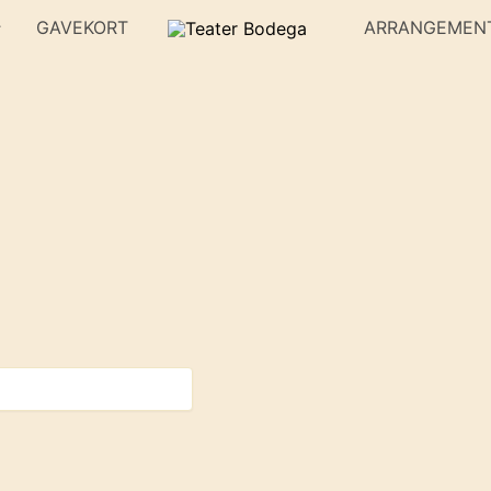
GAVEKORT
ARRANGEMEN