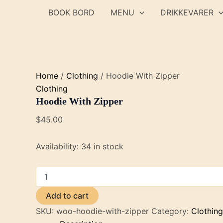
Skip
BOOK BORD
MENU
DRIKKEVARER
to
content
Home
/
Clothing
/ Hoodie With Zipper
Clothing
Hoodie With Zipper
$
45.00
Availability:
34 in stock
Hoodie
With
Zipper
Add to cart
quantity
SKU:
woo-hoodie-with-zipper
Category:
Clothing