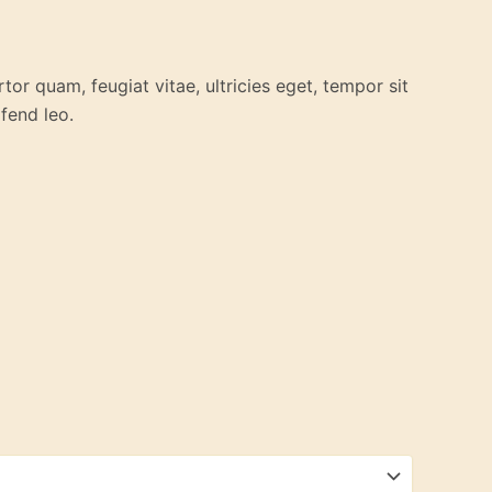
or quam, feugiat vitae, ultricies eget, tempor sit
fend leo.