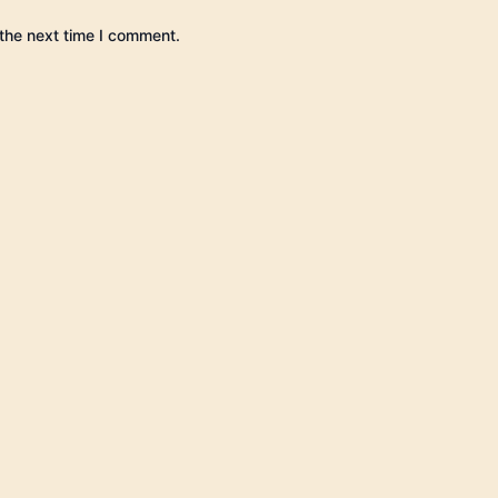
the next time I comment.