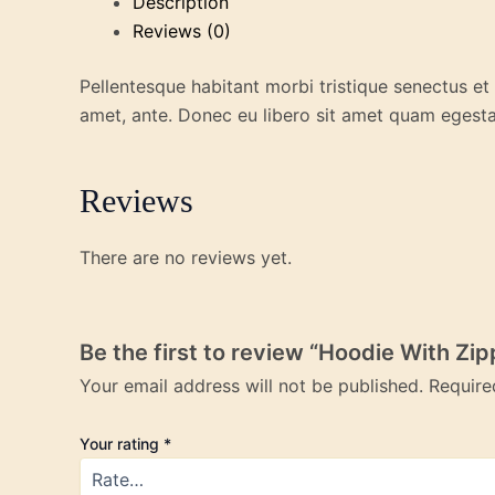
Description
Reviews (0)
Pellentesque habitant morbi tristique senectus et
amet, ante. Donec eu libero sit amet quam egestas
Reviews
There are no reviews yet.
Be the first to review “Hoodie With Zip
Your email address will not be published.
Require
Your rating
*