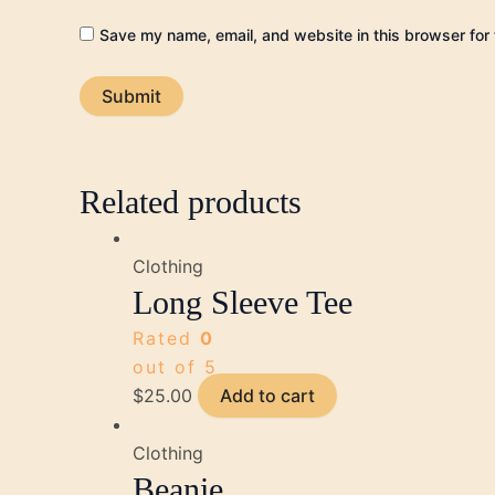
Save my name, email, and website in this browser for 
Related products
Clothing
Long Sleeve Tee
Rated
0
out of 5
$
25.00
Add to cart
Clothing
Beanie