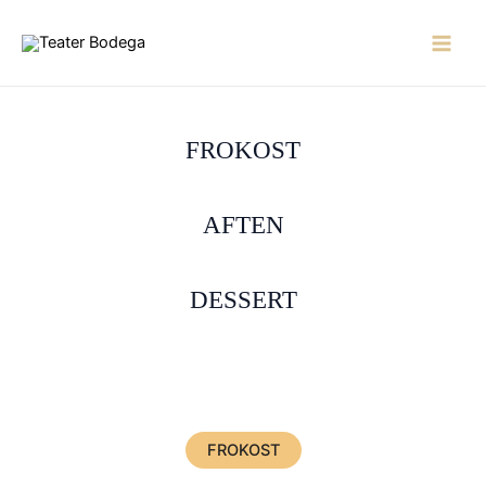
Skip
to
Main
content
Men
FROKOST
AFTEN
DESSERT
FROKOST