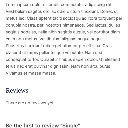
Lorem ipsum dolor sit amet, consectetur adipiscing elit.
Vestibulum sagittis orci ac odio dictum tincidunt. Donec ut
metus leo. Class aptent taciti sociosqu ad litora torquent per
conubia nostra, per inceptos himenaeos. Sed luctus, dui eu
sagittis sodales, nulla nibh sagittis augue, vel porttitor diam
enim non metus. Vestibulum aliquam augue neque.
Phasellus tincidunt odio eget ullamcorper efficitur. Cras
placerat ut turpis pellentesque vulputate. Nam sed
consequat tortor. Curabitur finibus sapien dolor. Ut eleifend
tellus nec erat pulvinar dignissim. Nam non arcu purus.
Vivamus et massa massa.
Reviews
There are no reviews yet.
Be the first to review “Single”