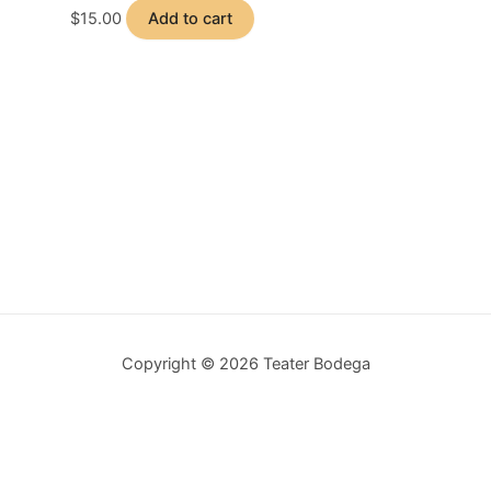
$
15.00
Add to cart
Copyright © 2026 Teater Bodega