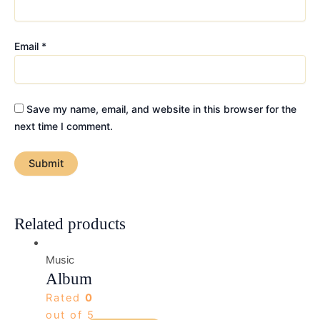
Email
*
Save my name, email, and website in this browser for the
next time I comment.
Related products
Music
Album
Rated
0
out of 5