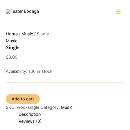
Skip
to
Main
content
Men
Home
/
Music
/ Single
Music
Single
$
3.00
Availability:
106 in stock
Single
quantity
Add to cart
SKU:
woo-single
Category:
Music
Description
Reviews (0)