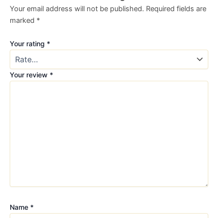
Your email address will not be published.
Required fields are
marked
*
Your rating
*
Your review
*
Name
*